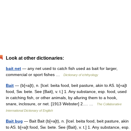
Look at other dictionaries:
bait net
— any net used to catch fish used as bait for larger,
commercial or sport fishes …
Dictionary of ichthyology
Bait
— (b[=a]t), n. [Icel. beita food, beit pasture, akin to AS. b[=a]t
food, Sw. bete. See {Bait}, v. t.] 1. Any substance, esp. food, used
in catching fish, or other animals, by alluring them to a hook,
snare, inclosure, or net. [1913 Webster] 2.… …
The Collaborative
International Dictionary of English
Bait bug
— Bait Bait (b[=a]t), n. [Icel. beita food, beit pasture, akin
to AS. b[=a]t food, Sw. bete. See {Bait}, v. t.] 1. Any substance, esp.