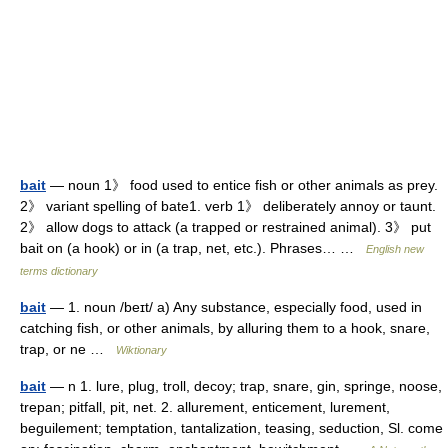
bait
— noun 1》 food used to entice fish or other animals as prey.
2》 variant spelling of bate1. verb 1》 deliberately annoy or taunt.
2》 allow dogs to attack (a trapped or restrained animal). 3》 put
bait on (a hook) or in (a trap, net, etc.). Phrases… …
English new
terms dictionary
bait
— 1. noun /beɪt/ a) Any substance, especially food, used in
catching fish, or other animals, by alluring them to a hook, snare,
trap, or ne …
Wiktionary
bait
— n 1. lure, plug, troll, decoy; trap, snare, gin, springe, noose,
trepan; pitfall, pit, net. 2. allurement, enticement, lurement,
beguilement; temptation, tantalization, teasing, seduction, Sl. come