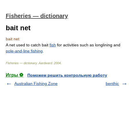
Fisheries — dictionary
bait net
bait net
A net used to catch bait
fish
for activities such as longlining and
pole-and-line fishing
.
Fisheries — dictionary
.
Aardward
.
2004
.
Игры ⚽
Поможем решить контрольную работу
Australian Fishing Zone
benthic