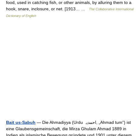
food, used in catching fish, or other animals, by alluring them to a
hook, snare, inclosure, or net. [1913… …
The Collaborative International
Dictionary of English
Bait us-Sabuh
— Die Ahmadiyya (Urdu ‏احمدیہ‎, „Ahmad tum“) ist
eine Glaubensgemeinschaft, die Mirza Ghulam Ahmad 1889 in
Indien als islamische Bewegung gründete und 1901 unter diesem