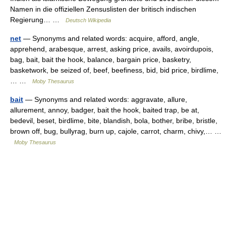
Namen in die offiziellen Zensuslisten der britisch indischen
Regierung… …
Deutsch Wikipedia
net
— Synonyms and related words: acquire, afford, angle,
apprehend, arabesque, arrest, asking price, avails, avoirdupois,
bag, bait, bait the hook, balance, bargain price, basketry,
basketwork, be seized of, beef, beefiness, bid, bid price, birdlime,
… …
Moby Thesaurus
bait
— Synonyms and related words: aggravate, allure,
allurement, annoy, badger, bait the hook, baited trap, be at,
bedevil, beset, birdlime, bite, blandish, bola, bother, bribe, bristle,
brown off, bug, bullyrag, burn up, cajole, carrot, charm, chivy,… …
Moby Thesaurus