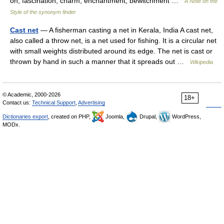
on; fascination, charm, enchantment, bewitchment …
A Note on the
Style of the synonym finder
Cast net
— A fisherman casting a net in Kerala, India A cast net,
also called a throw net, is a net used for fishing. It is a circular net
with small weights distributed around its edge. The net is cast or
thrown by hand in such a manner that it spreads out …
Wikipedia
© Academic, 2000-2026
18+
Contact us:
Technical Support
,
Advertising
Dictionaries export
, created on PHP,
Joomla,
Drupal,
WordPress,
MODx.