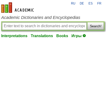
RU
DE
ES
FR
en-academic.com
Academic Dictionaries and Encyclopedias
Search!
Interpretations
Translations
Books
Игры ⚽